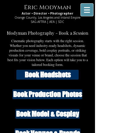
Eric Modyman
Actor • Director • Photographer
Orange County, Los Angeles and Inland Empire
SAG-AFTRA | AEA | SDC
Modyman Photography - Book a Session
Cinematic photography starts with the right session.
Whether you need industry-ready headshots, dynamic
production coverage, bold cosplay portraits, or striking
visuals for your venue or brand, choose the session that
best fits your vision below. Each option will take you to a
tailored booking form.
Book Headshots
Book Production Photos
Book Model & Cosplay