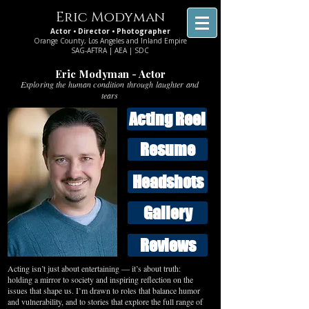
Eric Modyman
Actor • Director • Photographer
Orange County, Los Angeles and Inland Empire
SAG-AFTRA | AEA | SDC
Eric Modyman - Actor
Exploring the human condition through laughter and
tears
Acting Reel
Resume
Headshots
Gallery
Reviews
Acting isn’t just about entertaining — it’s about truth:
holding a mirror to society and inspiring reflection on the
issues that shape us. I’m drawn to roles that balance humor
and vulnerability, and to stories that explore the full range of